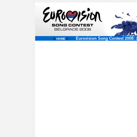
Eurovision Song Contest 2008:
||
HOME
||