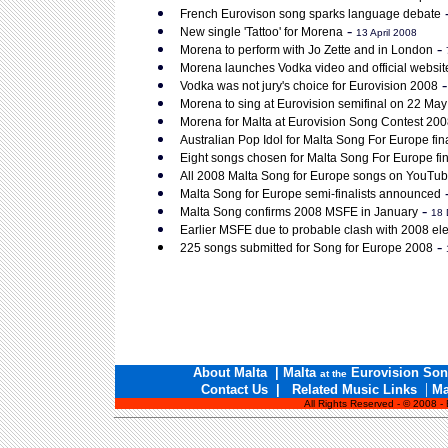
French Eurovison song sparks language debate
-
New single 'Tattoo' for Morena
13 April 2008
-
Morena to perform with Jo Zette and in London
Morena launches Vodka video and official websit
Vodka was not jury's choice for Eurovision 2008
Morena to sing at Eurovision semifinal on 22 May
Morena for Malta at Eurovision Song Contest 20
Australian Pop Idol for Malta Song For Europe fin
Eight songs chosen for Malta Song For Europe fi
All 2008 Malta Song for Europe songs on YouTu
Malta Song for Europe semi-finalists announced
-
Malta Song confirms 2008 MSFE in January
18 
Earlier MSFE due to probable clash with 2008 ele
-
225 songs submitted for Song for Europe 2008
About Malta
|
Malta
Eurovision Son
at the
|
Contact Us
|
Related Music Links
Ma
All Rights Reserved - © 2008 -