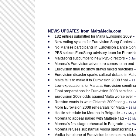
NEWS UPDATES from MaltaMedia.com
-
182 entries submitted for Malta Eurosong 2009
New voting system for Eurovision Song Contest
No Maltese participants in Eurovision Dance Con
PBS selects EuroSong advisory team for Eurovis
-
Maltasong succumbs to new PBS directors
5 Ju
Morena's Eurovision adventure comes to an end
Eurovision final no show draws mixed reactions
Eurovision disaster sparks cultural debate in Malt
-
Malta fails to make it to Eurovision 2008 final
22
Low expectations for Malta at Eurovision semifina
Final preparations for Eurovision 2008 semifinal
Eurovision 2008 odds against Malta worse ever
-
Russian wants to write Chiara's 2009 song
19 M
-
More Eurovision 2008 rehearsals for Malta
18 M
-
Hectic schedule for Morena in Belgrade
17 May 
-
Morena to appear naked with Maltese flag
16 M
-
Morena's first stage rehearsal in Belgrade
14 Ma
Morena refuses substantial vodka sponsorships
Vodka is not one of Eurovision bookmakers' picks