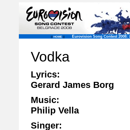
Eurovision Song Contest 2008:
||
HOME
||
Vodka
Lyrics:
Gerard James Borg
Music:
Philip Vella
Singer: