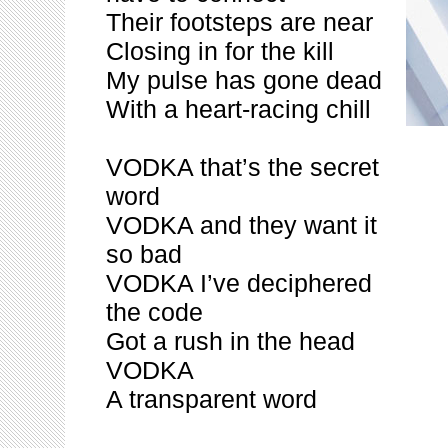
Their footsteps are near
Closing in for the kill
My pulse has gone dead
With a heart-racing chill
VODKA that’s the secret
word
VODKA and they want it
so bad
VODKA I’ve deciphered
the code
Got a rush in the head
VODKA
A transparent word