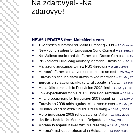
Na zdarovye!- -Na
zdarovye!
NEWS UPDATES from MaltaMedia.com
-
182 entries submitted for Malta Eurosong 2009
15 Octobe
-
New voting system for Eurovision Song Contest
18 Septe
-
No Maltese participants in Eurovision Dance Contest
6 S
-
PBS selects EuroSong advisory team for Eurovision
26 J
-
Maltasong succumbs to new PBS directors
5 June 2008
-
Morena's Eurovision adventure comes to an end
25 May 
-
Eurovision final no show draws mixed reactions
24 May 2
-
Eurovision disaster sparks cultural debate in Malta
23 Ma
-
Malta fails to make it to Eurovision 2008 final
22 May 2008
-
Low expectations for Malta at Eurovision semifinal
22 May
-
Final preparations for Eurovision 2008 semifinal
21 May 2
-
Eurovision 2008 odds against Malta worse ever
20 May 2
-
Russian wants to write Chiara's 2009 song
19 May 2008
-
More Eurovision 2008 rehearsals for Malta
18 May 2008
-
Hectic schedule for Morena in Belgrade
17 May 2008
-
Morena to appear naked with Maltese flag
16 May 2008
-
Morena's first stage rehearsal in Belgrade
14 May 2008