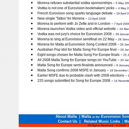
-
Morena refuses substantial vodka sponsorships
5 May 20
-
Vodka is not one of Eurovision bookmakers' picks
4 May 
-
French Eurovison song sparks language debate
18 April 
-
New single 'Tattoo' for Morena
13 April 2008
-
Morena to perform with Jo Zette and in London
7 April 200
-
Morena launches Vodka video and official website
24 Mar
-
Vodka was not jury's choice for Eurovision 2008
29 Janua
-
Morena to sing at Eurovision semifinal on 22 May
28 Janu
-
Morena for Malta at Eurovision Song Contest 2008
26 Ja
-
Australian Pop Idol for Malta Song For Europe final
26 Ja
-
Eight songs chosen for Malta Song For Europe finals
25 
-
All 2008 Malta Song for Europe songs on YouTube
20 Ja
-
Malta Song for Europe semi-finalists announced
9 Januar
-
Malta Song confirms 2008 MSFE in January
18 December 
-
Earlier MSFE due to probable clash with 2008 elections
-
225 songs submitted for Song for Europe 2008
14 Novemb
About Malta
|
Malta
Eurovision Son
at the
|
Contact Us
|
Related Music Links
Ma
All Rights Reserved - © 2008 -