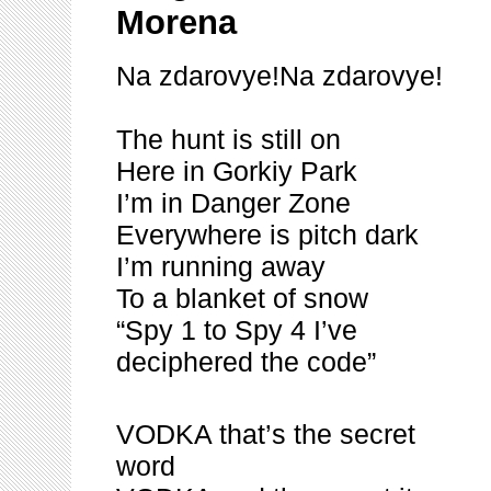
Morena
Na zdarovye!Na zdarovye!
The hunt is still on
Here in Gorkiy Park
I’m in Danger Zone
Everywhere is pitch dark
I’m running away
To a blanket of snow
“Spy 1 to Spy 4 I’ve
deciphered the code”
VODKA that’s the secret
word