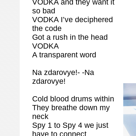
VODKA and they want it
so bad
VODKA I’ve deciphered
the code
Got a rush in the head
VODKA
A transparent word
Na zdarovye!- -Na
zdarovye!
Cold blood drums within
They breathe down my
neck
Spy 1 to Spy 4 we just
have to connect