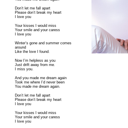
Don’t let me fall apart
Please don’t break my heart
I love you
Your kisses I would miss
Your smile and your caress
I love you
Winter’s gone and summer comes
around
Like the love I found.
Now I’m helpless as you
Just drift away from me.
I miss you.
And you made me dream again
Took me where I’d never been
You made me dream again.
Don’t let me fall apart
Please don’t break my heart
I love you
Your kisses I would miss
Your smile and your caress
I love you