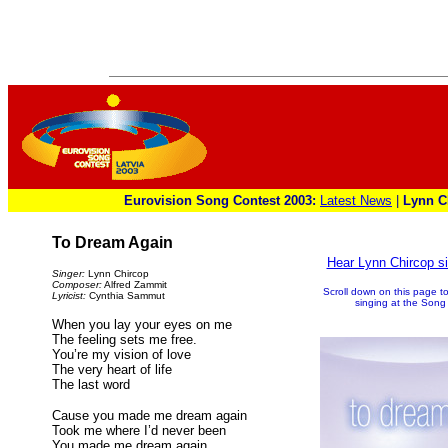
Eurovision Song Contest 2003:
Latest News
|
Lynn C
To Dream Again
Hear Lynn Chircop 
Singer:
Lynn Chircop
Composer:
Alfred Zammit
Scroll down on this page to
Lyricist:
Cynthia Sammut
singing at the Song 
When you lay your eyes on me
The feeling sets me free.
You’re my vision of love
The very heart of life
The last word
Cause you made me dream again
Took me where I’d never been
You made me dream again