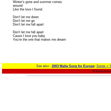
Winter’s gone and summer comes
around
Like the love I found.
Don’t let me down
Don’t let me go
Don’t let me fall apart
Don’t let me fall apart
Cause I love you baby
You’re the one that makes me dream
See also
-
2003 Malta Song for Europe
:
Songs + S
All Rights Reser